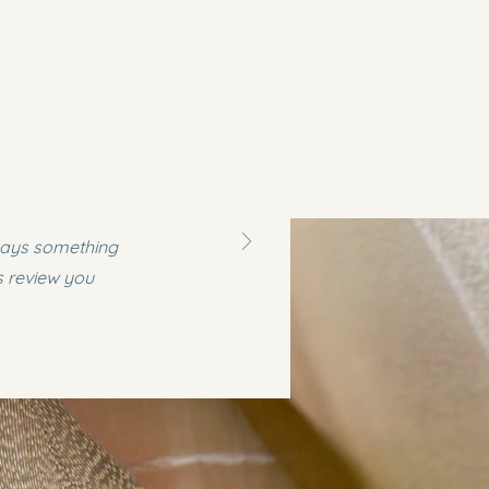
 says something
s review you