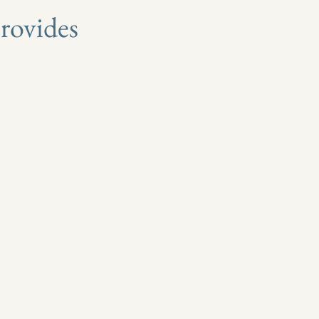
rovides