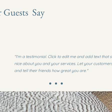
 Guests Say
"I'm a testimonial. Click to edit me and add text that
nice about you and your services. Let your customer
and tell their friends how great you are."