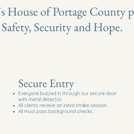
's House
of Portage County p
Safety, Security and Hope.
Secure Entry
Everyone buzzed in through our secure door
with metal detector.
All clients receive an initial intake session.
All must pass background checks .