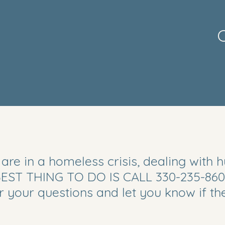
C
Call
 are in a homeless crisis, dealing with 
330.235.8600
 BEST THING TO DO IS CALL 330-235-860
er your questions and let you know if t