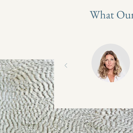
What Our