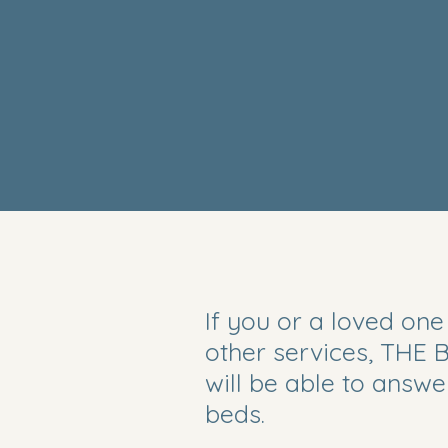
If you or a loved one
other services, THE
will be able to answ
beds.