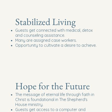
Stabilized Living
Guests get connected with medical, detox
and counseling assistance.
Many are assigned case workers.
Opportunity to cultivate a desire to achieve.
Hope for the Future
The message of eternal life through faith in
Christ is foundational in The Shepherd's
House ministry.
Guests get access to a computer and