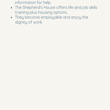
information for help.
The Shepherd's House offers life and job skills
training plus housing options.
They become employable and enjoy the
dignity of work.