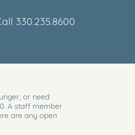
all 330.235.8600
Email
hunger, or need
0. A staff member
here are any open