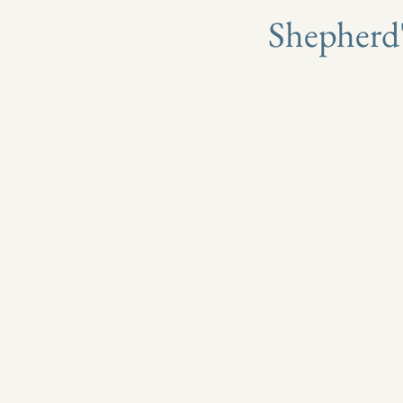
​Shepherd