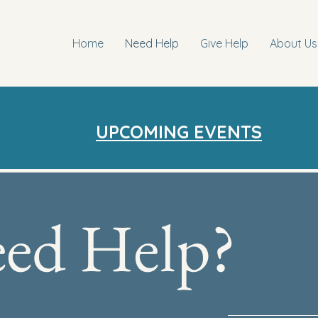
Home
Need Help
Give Help
About Us
UPCOMING EVENTS
ed Help?